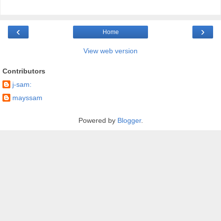
‹
›
Home
View web version
Contributors
j-sam:
mayssam
Powered by
Blogger
.