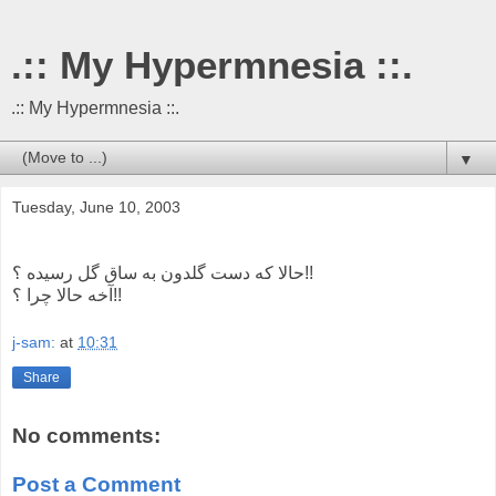
.:: My Hypermnesia ::.
.:: My Hypermnesia ::.
▼
Tuesday, June 10, 2003
حالا که دست گلدون به ساق گل رسیده ؟!!
آخه حالا چرا ؟!!
j-sam:
at
10:31
Share
No comments:
Post a Comment