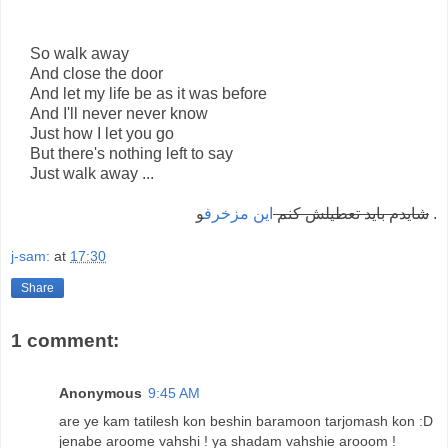
So walk away
And close the door
And let my life be as it was before
And I'll never never know
Just how I let you go
But there's nothing left to say
Just walk away ...
اين مزخرف
شايدم بايد تعطيلش کنم
و .
j-sam:
at
17:30
Share
1 comment:
Anonymous
9:45 AM
are ye kam tatilesh kon beshin baramoon tarjomash kon :D
jenabe aroome vahshi ! ya shadam vahshie arooom !