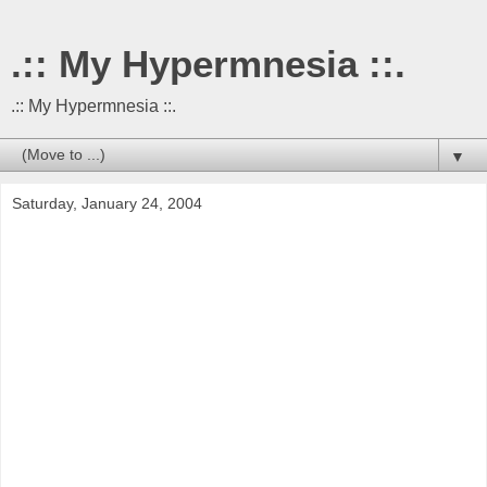
.:: My Hypermnesia ::.
.:: My Hypermnesia ::.
▼
Saturday, January 24, 2004