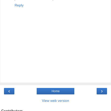
Reply
‹
›
Home
View web version
Contributors