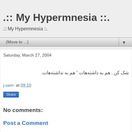
.:: My Hypermnesia ::.
.:: My Hypermnesia ::.
▼
Saturday, March 27, 2004
شک کن . هم به داشته‌هات ٬ هم به نداشته‌هات.
j-sam:
at
09:10
Share
No comments:
Post a Comment