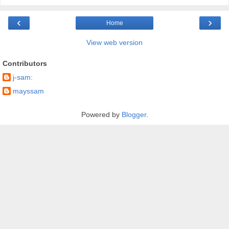
‹
›
Home
View web version
Contributors
j-sam:
mayssam
Powered by
Blogger
.