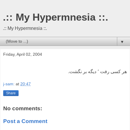
.:: My Hypermnesia ::.
.:: My Hypermnesia ::.
▼
Friday, April 02, 2004
هر کسی رفت ٬ دیگه بر نگشت.
j-sam:
at
20:47
Share
No comments:
Post a Comment