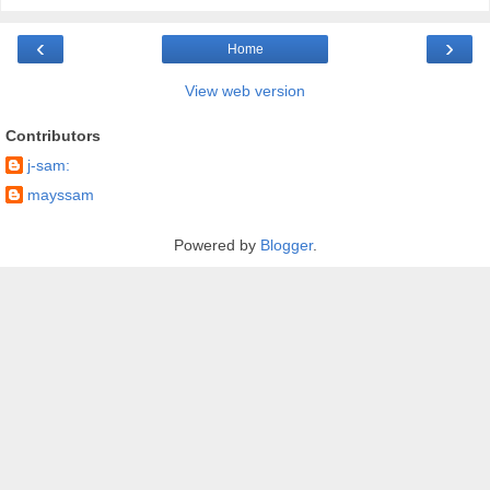
‹
›
Home
View web version
Contributors
j-sam:
mayssam
Powered by
Blogger
.