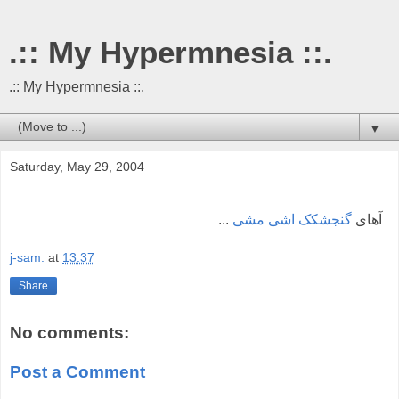
.:: My Hypermnesia ::.
.:: My Hypermnesia ::.
▼
Saturday, May 29, 2004
...
گنجشکک اشی مشی
آهای
j-sam:
at
13:37
Share
No comments:
Post a Comment