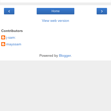
‹
›
Home
View web version
Contributors
j-sam:
mayssam
Powered by
Blogger
.