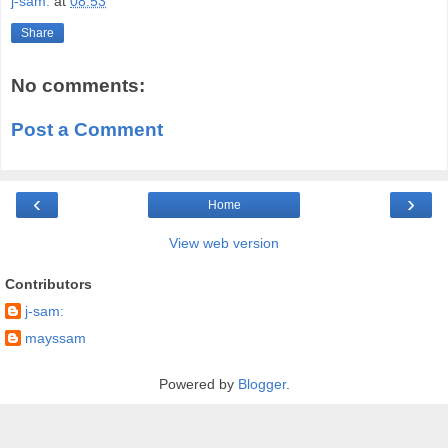
j-sam:
at
08:53
Share
No comments:
Post a Comment
‹
›
Home
View web version
Contributors
j-sam:
mayssam
Powered by
Blogger
.