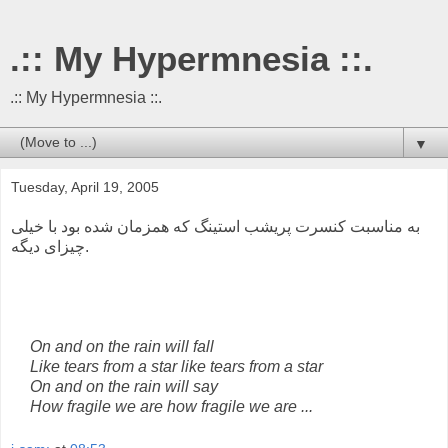
.:: My Hypermnesia ::.
.:: My Hypermnesia ::.
▼
Tuesday, April 19, 2005
به مناسبت کنسرت پریشب استینگ که همزمان شده بود با خیلی
چیزای دیگه.
On and on the rain will fall
Like tears from a star like tears from a star
On and on the rain will say
How fragile we are how fragile we are ...