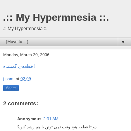
.:: My Hypermnesia ::.
.:: My Hypermnesia ::.
▼
Monday, March 20, 2006
قطعه‌ی گمشده !
j-sam:
at
02:09
Share
2 comments:
Anonymous
2:31 AM
دو تا قطعه هیچ وقت نمی تونن با هم رشد کنن؟