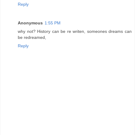
Reply
Anonymous
1:55 PM
why not? History can be re writen, someones dreams can
be redreamed,
Reply