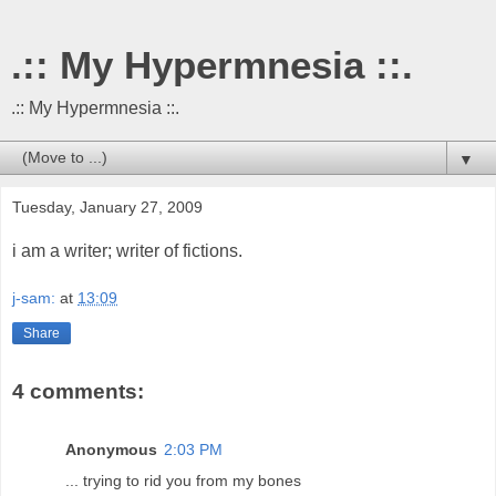
.:: My Hypermnesia ::.
.:: My Hypermnesia ::.
▼
Tuesday, January 27, 2009
i am a writer; writer of fictions.
j-sam:
at
13:09
Share
4 comments:
Anonymous
2:03 PM
... trying to rid you from my bones