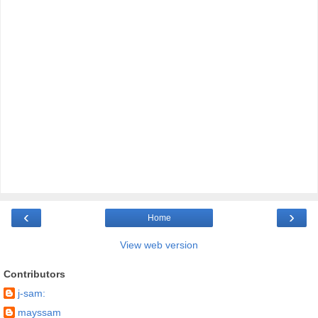
‹
›
Home
View web version
Contributors
j-sam:
mayssam