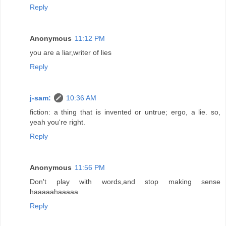
Reply
Anonymous
11:12 PM
you are a liar,writer of lies
Reply
j-sam:
10:36 AM
fiction: a thing that is invented or untrue; ergo, a lie. so,
yeah you're right.
Reply
Anonymous
11:56 PM
Don't play with words,and stop making sense
haaaaahaaaaa
Reply