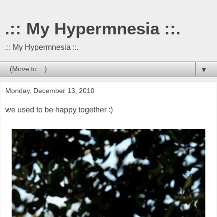
.:: My Hypermnesia ::.
.:: My Hypermnesia ::.
▼
Monday, December 13, 2010
we used to be happy together :)