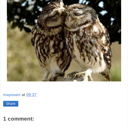
mayssam
at
09:37
Share
1 comment: