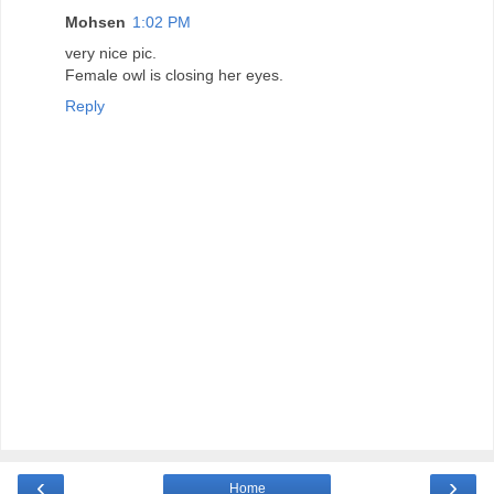
Mohsen
1:02 PM
very nice pic.
Female owl is closing her eyes.
Reply
‹
›
Home